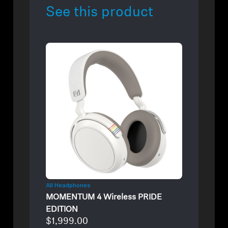
See this product
All Headphones
MOMENTUM 4 Wireless PRIDE
EDITION
$1,999.00