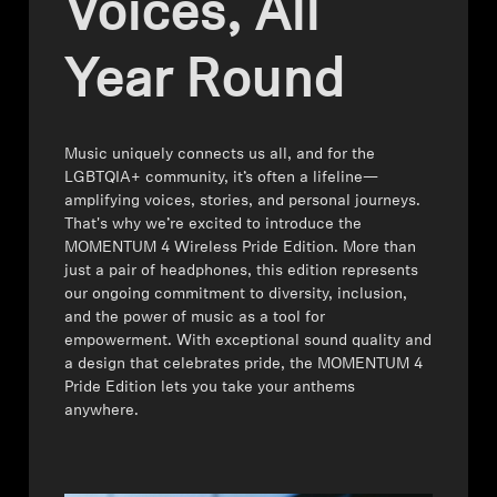
Voices, All
All Offers
Year Round
Outlet
Corporate and Student Benefits
Music uniquely connects us all, and for the
LGBTQIA+ community, it’s often a lifeline—
amplifying voices, stories, and personal journeys.
Sets
That's why we’re excited to introduce the
MOMENTUM 4 Wireless Pride Edition. More than
Discover MOMENTUM 5
just a pair of headphones, this edition represents
our ongoing commitment to diversity, inclusion,
and the power of music as a tool for
empowerment. With exceptional sound quality and
Explore
a design that celebrates pride, the MOMENTUM 4
Pride Edition lets you take your anthems
anywhere.
About Us
Technology