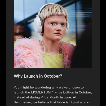
Sound Space
Support
Professional
Why Launch in October?
⁠You might be wondering why we’ve chosen to
launch the MOMENTUM 4 Pride Edition in October,
instead of during Pride Month in June. At
Sennheiser, we believe that Pride isn’t just a one-