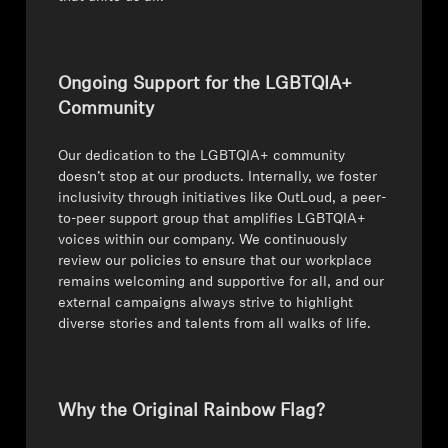
Ongoing Support for the LGBTQIA+
Community
Our dedication to the LGBTQIA+ community
doesn’t stop at our products. Internally, we foster
inclusivity through initiatives like OutLoud, a peer-
to-peer support group that amplifies LGBTQIA+
voices within our company. We continuously
review our policies to ensure that our workplace
remains welcoming and supportive for all, and our
external campaigns always strive to highlight
diverse stories and talents from all walks of life.
Why the Original Rainbow Flag?