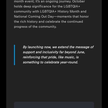
month event; it’s an ongoing journey. October
holds deep significance for the LGBTQIA+
community with LGBTQIA+ History Month and
National Coming Out Day—moments that honor
the rich history and celebrate the continued
progress of the community.
By launching now, we extend the message of
support and inclusivity far beyond June,
reinforcing that pride, like music, is
something to celebrate year-round.