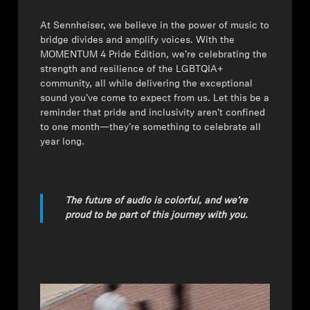
⁠At Sennheiser, we believe in the power of music to
bridge divides and amplify voices. With the
MOMENTUM 4 Pride Edition, we’re celebrating the
strength and resilience of the LGBTQIA+
community, all while delivering the exceptional
sound you’ve come to expect from us. Let this be a
reminder that pride and inclusivity aren’t confined
to one month—they’re something to celebrate all
year long.
The future of audio is colorful, and we’re
proud to be part of this journey with you.