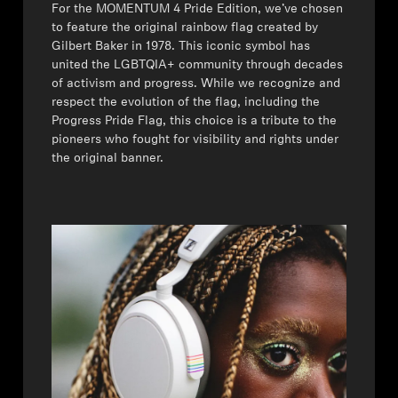
For the MOMENTUM 4 Pride Edition, we’ve chosen
to feature the original rainbow flag created by
Gilbert Baker in 1978. This iconic symbol has
united the LGBTQIA+ community through decades
of activism and progress. While we recognize and
respect the evolution of the flag, including the
Progress Pride Flag, this choice is a tribute to the
pioneers who fought for visibility and rights under
the original banner.