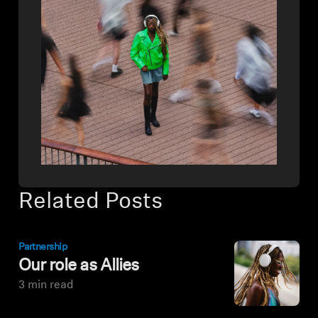
Related Posts
Partnership
Our role as Allies
3 min read