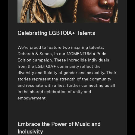
Celebrating LGBTQIA+ Talents
⁠We’re proud to feature two inspiring talents,
Deborah & Suona, in our MOMENTUM 4 Pride
Edition campaign. These incredible individuals
from the LGBTQIA+ community reflect the
diversity and fluidity of gender and sexuality. Their
stories represent the strength of the community
and resonate with allies, further connecting us all
in the shared celebration of unity and
empowerment.
Embrace the Power of Music and
Inclusivity