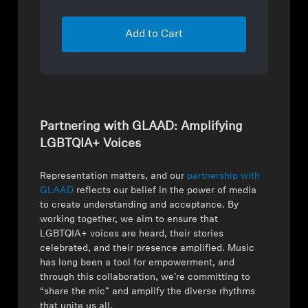
Add to Cart
Partnering with GLAAD: Amplifying
LGBTQIA+ Voices
Representation matters, and our
partnership with
GLAAD
reflects our belief in the power of media
to create understanding and acceptance. By
working together, we aim to ensure that
LGBTQIA+ voices are heard, their stories
celebrated, and their presence amplified. Music
has long been a tool for empowerment, and
through this collaboration, we’re committing to
“share the mic” and amplify the diverse rhythms
that unite us all.