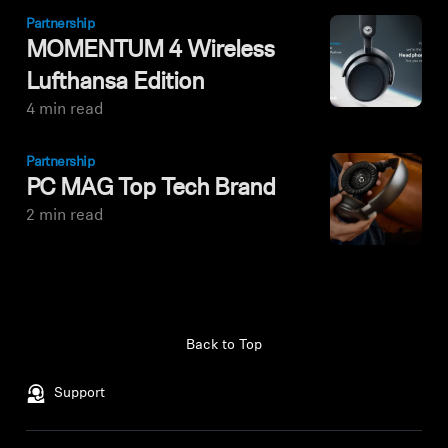
Partnership
MOMENTUM 4 Wireless
Lufthansa Edition
4 min read
Partnership
PC MAG Top Tech Brand
2 min read
Back to Top
Support