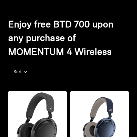
Enjoy free BTD 700 upon
any purchase of
MOMENTUM 4 Wireless
Sort