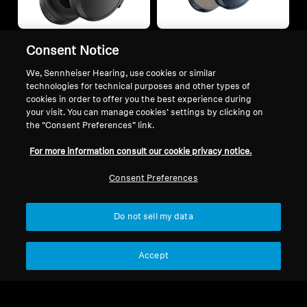
Consent Notice
Enjoy free BTD 700 upon any
Enjoy free BTD 700 upon any
We, Sennheiser Hearing, use cookies or similar
purchase of MOMENTUM 4
purchase of MOMENTUM 4
technologies for technical purposes and other types of
Wireless
Wireless
cookies in order to offer you the best experience during
MOMENTUM 4 Wireless
MOMENTUM 4 Denim
your visit. You can manage cookies’ settings by clicking on
+1
Edition
the “Consent Preferences” link.
$1,999.00
$1,999.00
For more information consult our cookie privacy notice.
Consent Preferences
Add to Cart
Add to Cart
Do not sell my data
Accept