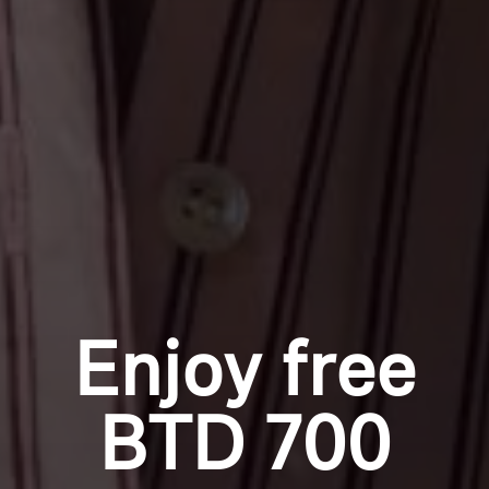
Enjoy free
BTD 700