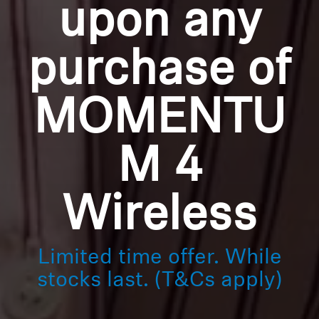
upon any
purchase of
MOMENTU
M 4
Wireless
Limited time offer. While
stocks last. (T&Cs apply)