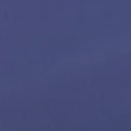
Sound Space
Support
Professional