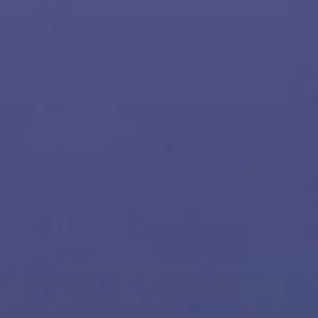
All Offers
Outlet
Corporate and Student Benefits
Sets
Discover MOMENTUM 5
Explore
About Us
Technology