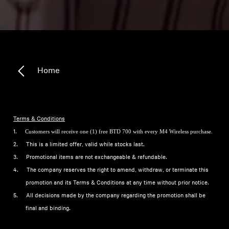
Home
Terms & Conditions
Customers will receive one (1) free BTD 700 with every M4 Wireless purchase.
1.
2.
This is a limited offer, valid while stocks last.
3.
Promotional items are not exchangeable & refundable.
4.
The company reserves the right to amend, withdraw, or terminate this
promotion and its Terms & Conditions at any time without prior notice.
5.
All decisions made by the company regarding the promotion shall be
final and binding.