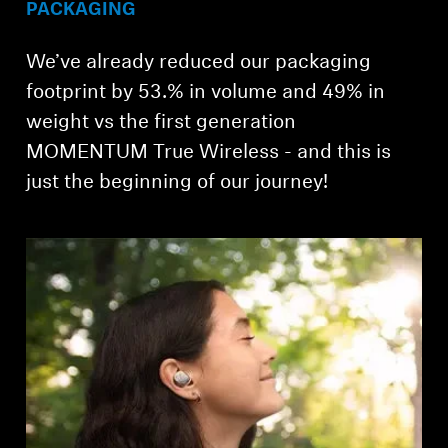
PACKAGING
We’ve already reduced our packaging
footprint by 53.% in volume and 49% in
weight vs the first generation
MOMENTUM True Wireless - and this is
just the beginning of our journey!