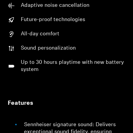
Adaptive noise cancellation
Future-proof technologies
All-day comfort
Sound personalization
Up to 30 hours playtime with new battery
system
Features
Sennheiser signature sound: Delivers
exceptional sound fidelity, ensuring