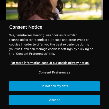
Consent Notice
We, Sennheiser Hearing, use cookies or similar
LIFECYCLE – Built to last
technologies for technical purposes and other types of
cookies in order to offer you the best experience during
Our products are built to last. Our high
your visit. You can manage cookies’ settings by clicking on
the “Consent Preferences” link.
qualification standards test the robustness
and durability with drop tests, tumbling
For more information consult our cookie privacy notice.
tests, battery-lifetime tests and more.
Consent Preferences
MOMENTUM True Wireless 4 are IP54
certified, splash resistant, and also
Do not sell my data
suitable for sports.
Accept