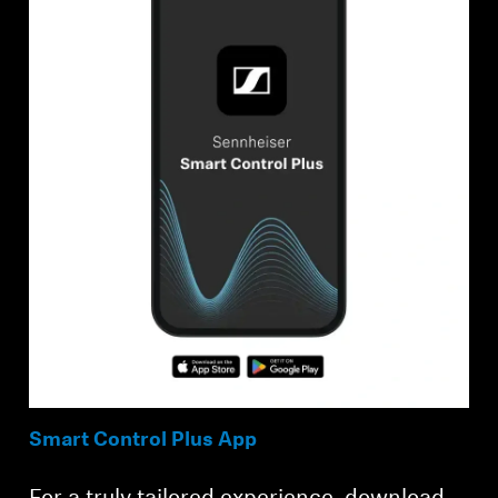
Smart Control Plus App