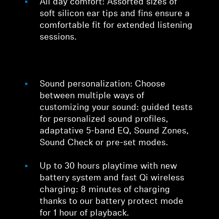
All day comfort: Assorted sizes of
soft silicon ear tips and fins ensure a
comfortable fit for extended listening
sessions.
Sound personalization: Choose
between multiple ways of
customizing your sound: guided tests
for personalized sound profiles,
adaptative 5-band EQ, Sound Zones,
Sound Check or pre-set modes.
Up to 30 hours playtime with new
battery system and fast Qi wireless
charging: 8 minutes of charging
thanks to our battery protect mode
for 1 hour of playback.