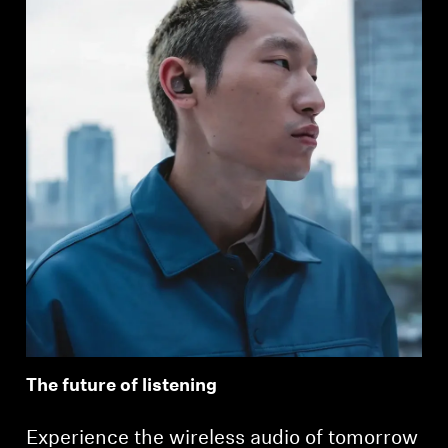
The future of listening
Experience the wireless audio of tomorrow