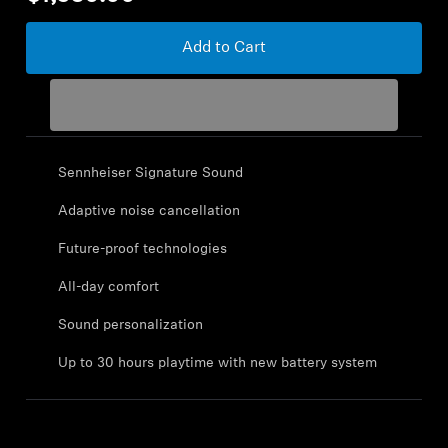
Sound Space
Add to Cart
Support
Professional
Sennheiser Signature Sound
Adaptive noise cancellation
Future-proof technologies
All-day comfort
Sound personalization
Up to 30 hours playtime with new battery system