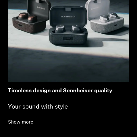
Timeless design and Sennheiser quality
Your sound with style
Show more