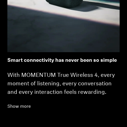
Smart connectivity has never been so simple
With MOMENTUM True Wireless 4, every
moment of listening, every conversation
and every interaction feels rewarding.
Show more