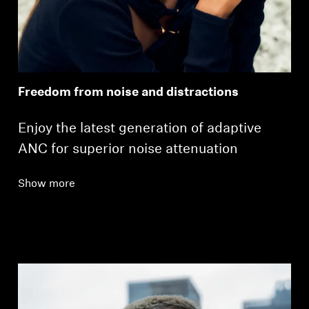
Freedom from noise and distractions
Enjoy the latest generation of adaptive
ANC for superior noise attenuation
Show more