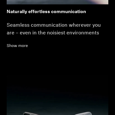
Naturally effortless communication
Seamless communication wherever you
are – even in the noisiest environments
Show more