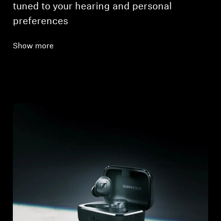
tuned to your hearing and personal
preferences
Show more