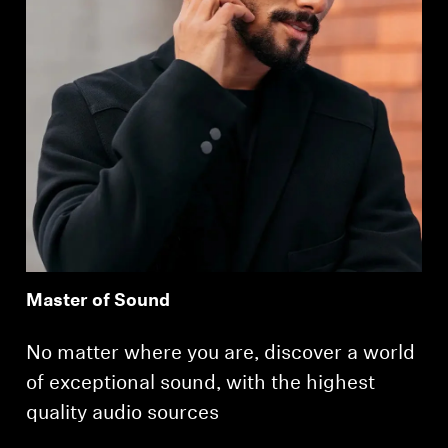
Master of Sound
No matter where you are, discover a world
of exceptional sound, with the highest
quality audio sources