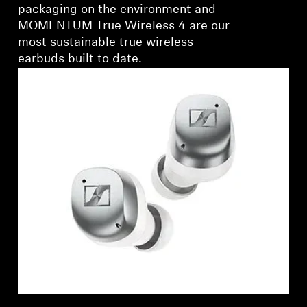
packaging on the environment and
MOMENTUM True Wireless 4 are our
most sustainable true wireless
earbuds built to date.