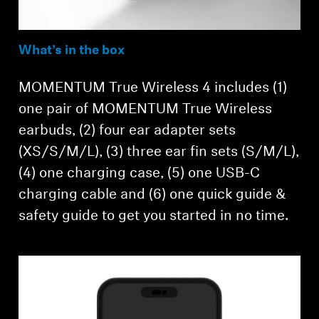
What’s in the box
MOMENTUM True Wireless 4 includes (1)
one pair of MOMENTUM True Wireless
earbuds, (2) four ear adapter sets
(XS/S/M/L), (3) three ear fin sets (S/M/L),
(4) one charging case, (5) one USB-C
charging cable and (6) one quick guide &
safety guide to get you started in no time.