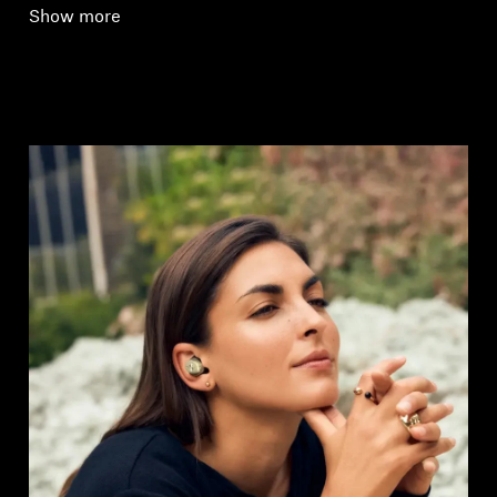
Show more