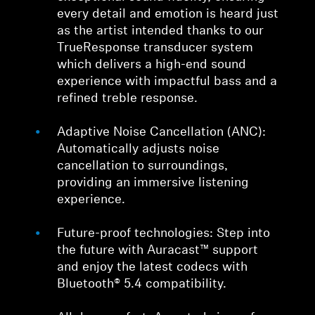
every detail and emotion is heard just
as the artist intended thanks to our
TrueResponse transducer system
which delivers a high-end sound
experience with impactful bass and a
refined treble response.
Adaptive Noise Cancellation (ANC):
Automatically adjusts noise
cancellation to surroundings,
providing an immersive listening
experience.
Future-proof technologies: Step into
the future with Auracast™ support
and enjoy the latest codecs with
Bluetooth® 5.4 compatibility.