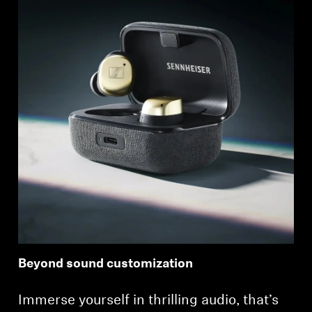
Beyond sound customization
Immerse yourself in thrilling audio, that’s