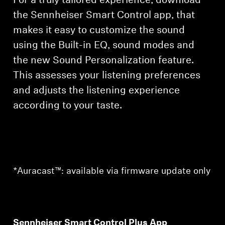
For a truly tailored experience, download
the Sennheiser Smart Control app, that
makes it easy to customize the sound
using the Built-in EQ, sound modes and
the new Sound Personalization feature.
This assesses your listening preferences
and adjusts the listening experience
according to your taste.
*Auracast™: available via firmware update only
Sennheiser Smart Control Plus App