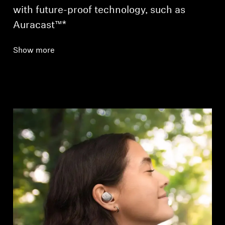
with future-proof technology, such as
Auracast™*
Show more