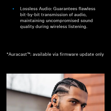
Lossless Audio: Guarantees flawless
bit-by-bit transmission of audio,
maintaining uncompromised sound
quality during wireless listening.
*Auracast™: available via firmware update only