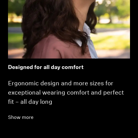
Designed for all day comfort
Ergonomic design and more sizes for
exceptional wearing comfort and perfect
fit – all day long
Show more