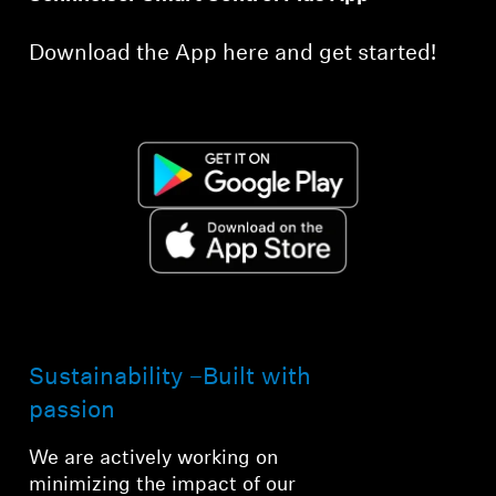
Download the App here and get started!
Sustainability –Built with
passion
We are actively working on
minimizing the impact of our