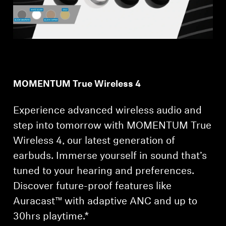
MOMENTUM True Wireless 4
Experience advanced wireless audio and
step into tomorrow with MOMENTUM True
Wireless 4, our latest generation of
earbuds. Immerse yourself in sound that’s
tuned to your hearing and preferences.
Discover future-proof features like
Auracast™ with adaptive ANC and up to
30hrs playtime.*