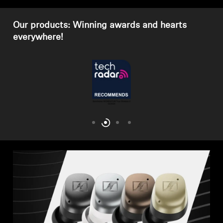
Our products: Winning awards and hearts
everywhere!