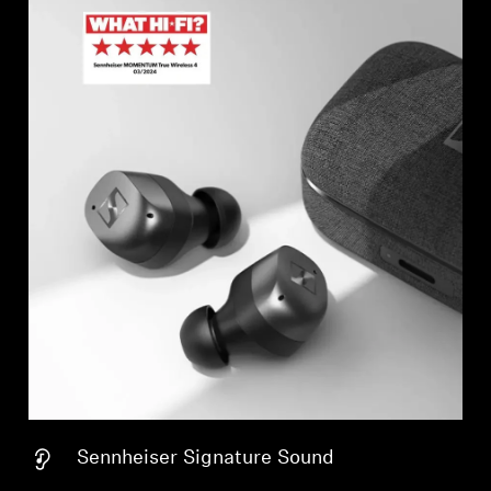
Sennheiser Signature Sound