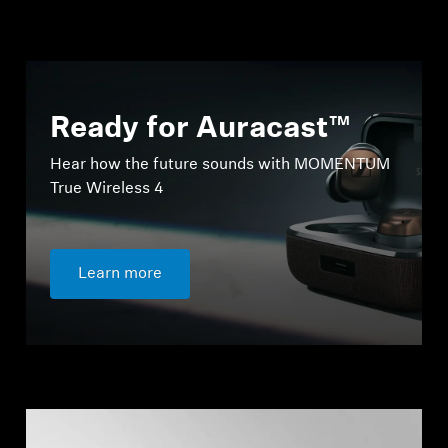
Ready for Auracast™
Hear how the future sounds with MOMENTUM
True Wireless 4
Learn more