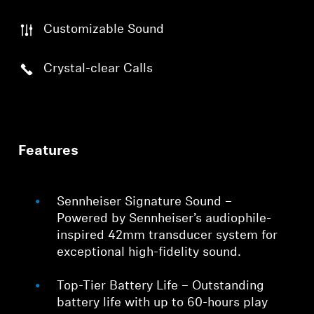
Customizable Sound
Crystal-clear Calls
Features
Sennheiser Signature Sound –
Powered by Sennheiser’s audiophile-
inspired 42mm transducer system for
exceptional high-fidelity sound.
Top-Tier Battery Life – Outstanding
battery life with up to 60-hours play