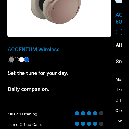
ACCE
600
All-d
ACCENTUM Wireless
Smar
Set the tune for your day.
Music 
Daily companion.
Home O
Office 
Commu
Music Listening
Long-D
Home Office Calls