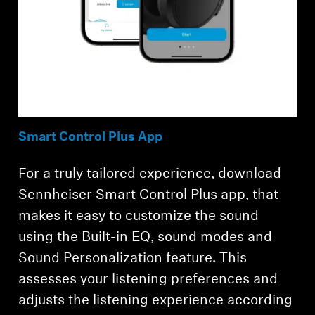
Smart Control Plus App
For a truly tailored experience, download
Sennheiser Smart Control Plus app, that
makes it easy to customize the sound
using the Built-in EQ, sound modes and
Sound Personalization feature. This
assesses your listening preferences and
adjusts the listening experience according