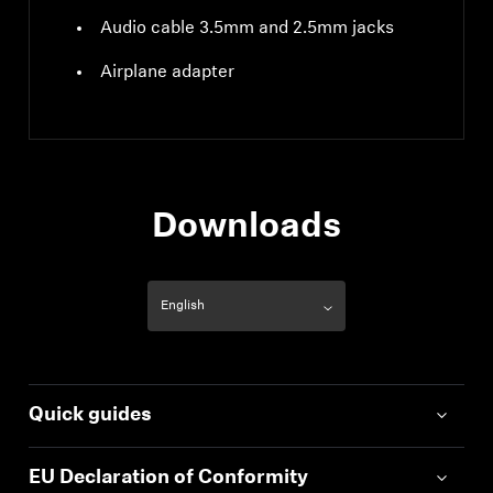
Audio cable 3.5mm and 2.5mm jacks
Airplane adapter
Downloads
Quick guides
EU Declaration of Conformity