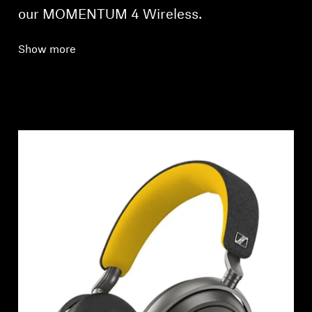
our MOMENTUM 4 Wireless.
Show more