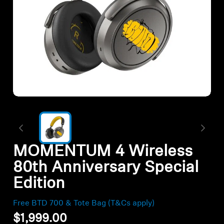
All Offers
Outlet
Corporate and Student Benefits
Sets
Discover MOMENTUM 5
MOMENTUM 4 Wireless
Explore
80th Anniversary Special
Edition
About Us
Free BTD 700 & Tote Bag (T&Cs apply)
Technology
$1,999.00