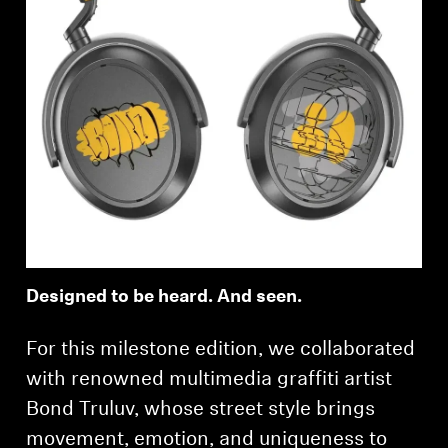
Designed to be heard. And seen.
For this milestone edition, we collaborated
with renowned multimedia graffiti artist
Bond Truluv, whose street style brings
movement, emotion, and uniqueness to