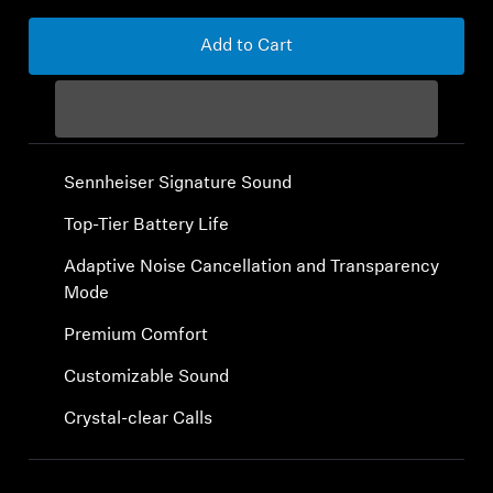
Sound Space
Add to Cart
Support
Professional
Sennheiser Signature Sound
Top-Tier Battery Life
Adaptive Noise Cancellation and Transparency
Mode
Premium Comfort
Customizable Sound
Crystal-clear Calls