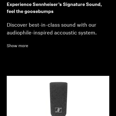
Experience Sennheiser’s Signature Sound,
feel the goosebumps
Discover best-in-class sound with our
audiophile-inspired accoustic system.
Show more