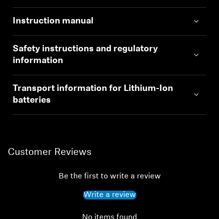
Instruction manual
Safety instructions and regulatory
information
Transport information for Lithium-Ion
batteries
Customer Reviews
Be the first to write a review
Write a review
No items found