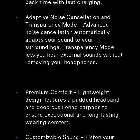
back time with fast charging.
Adaptive Noise Cancellation and
Transparency Mode – Advanced
noise cancellation automatically
adapts your sound to your
surroundings. Transparency Mode
lets you hear external sounds without
removing your headphones.
Premium Comfort – Lightweight
design features a padded headband
and deep cushioned earpads to
ensure exceptional and long-lasting
wearing comfort.
Customizable Sound – Listen your