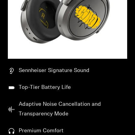
Sennheiser Signature Sound
Top-Tier Battery Life
Adaptive Noise Cancellation and
Transparency Mode
Premium Comfort