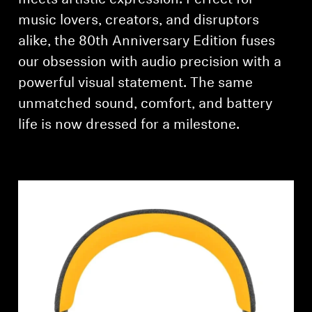
meets artistic expression. Perfect for
music lovers, creators, and disruptors
alike, the 80th Anniversary Edition fuses
our obsession with audio precision with a
powerful visual statement. The same
unmatched sound, comfort, and battery
life is now dressed for a milestone.