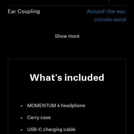
Ear Coupling
Around-the-ear,
circum-aural
Connectivity
Bluetooth 5.2
Show more
compliant, class 1, 10
mW (max)
What's included
MOMENTUM 4 headphone
Carry case
USB-C charging cable