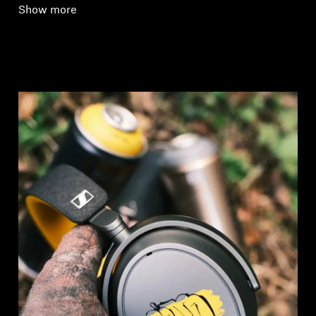
Show more