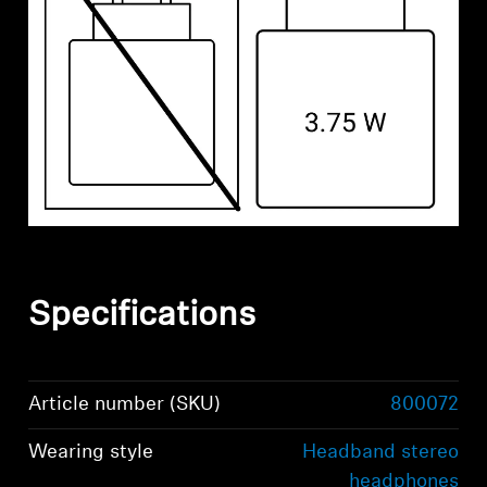
Specifications
Article number (SKU)
800072
Wearing style
Headband stereo
headphones