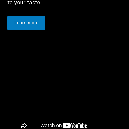
to your taste.
Learn more