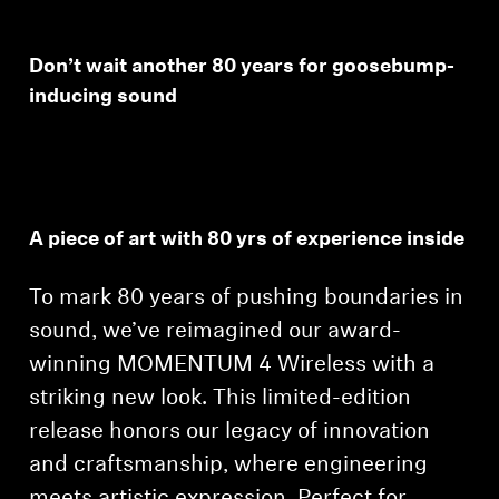
Don’t wait another 80 years for goosebump-
inducing sound
A piece of art with 80 yrs of experience inside
To mark 80 years of pushing boundaries in
sound, we’ve reimagined our award-
winning MOMENTUM 4 Wireless with a
striking new look. This limited-edition
release honors our legacy of innovation
and craftsmanship, where engineering