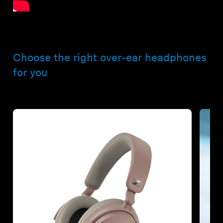
Choose the right over-ear headphones
for you