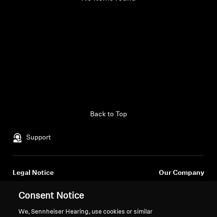
Back to Top
Support
Legal Notice
Our Company
Global Privacy Policy
About Us
Consent Notice
General Terms and Conditions of
Career at Sonova
Online Sales to Consumers
Press Contacts
We, Sennheiser Hearing, use cookies or similar