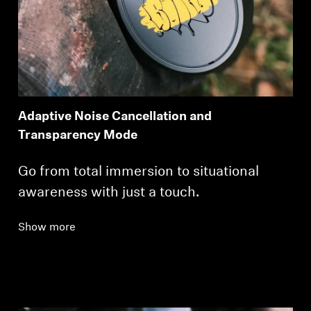
Adaptive Noise Cancellation and
Transparency Mode
Go from total immersion to situational
awareness with just a touch.
Show more