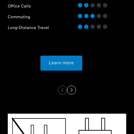
Office Calls
Commuting
Long-Distance Travel
Learn more