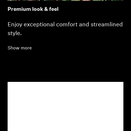
Premium look & feel
Enjoy exceptional comfort and streamlined
style.
Show more