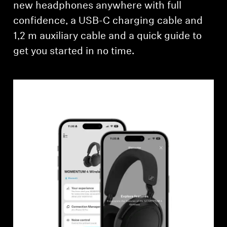
new headphones anywhere with full
confidence, a USB-C charging cable and
1,2 m auxiliary cable and a quick guide to
get you started in no time.