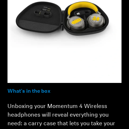
What's in the box
Unboxing your Momentum 4 Wireless
headphones will reveal everything you
need: a carry case that lets you take your