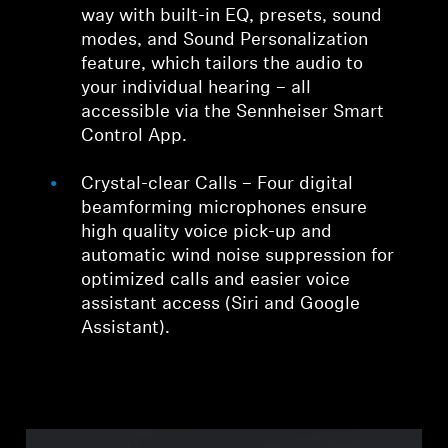
way with built-in EQ, presets, sound
modes, and Sound Personalization
feature, which tailors the audio to
your individual hearing – all
accessible via the Sennheiser Smart
Control App.
Crystal-clear Calls – Four digital
beamforming microphones ensure
high quality voice pick-up and
automatic wind noise suppression for
optimized calls and easier voice
assistant access (Siri and Google
Assistant).