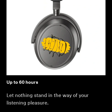
Up to 60 hours
Let nothing stand in the way of your
listening pleasure.