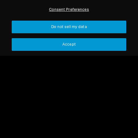
Consent Preferences
*Discount code is not applicable to IE 200 and IE 200 Silver
Edition
Do not sell my data
Accept
Back to Top
Support
Legal Notice
Our Company
Global Privacy Policy
About Us
General Terms and Conditions of
Career at Sonova
Online Sales to Consumers
Press Contacts
Coordinated Vulnerability
Newsroom
Disclosure Policy