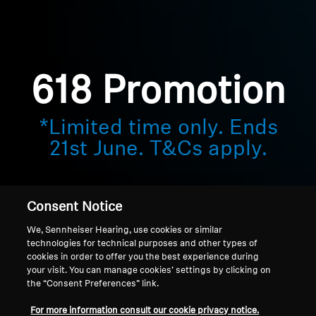
Sound Space
618 Promotion
Support
Professional
*Limited time only. Ends
21st June. T&Cs apply.
Consent Notice
We, Sennheiser Hearing, use cookies or similar
technologies for technical purposes and other types of
cookies in order to offer you the best experience during
your visit. You can manage cookies’ settings by clicking on
the “Consent Preferences” link.
Home
For more information consult our cookie privacy notice.