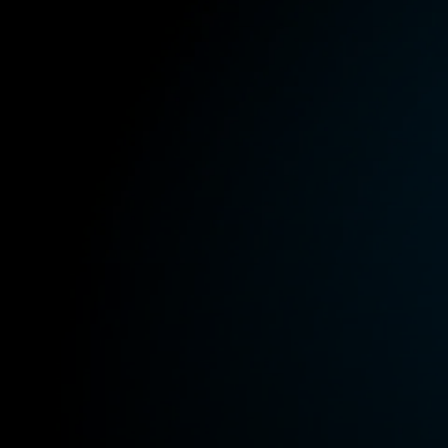
All Offers
Outlet
Corporate and Student Benefits
Sets
Discover MOMENTUM 5
Explore
About Us
Technology