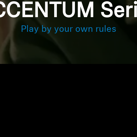
CCENTUM Seri
Play by your own rules