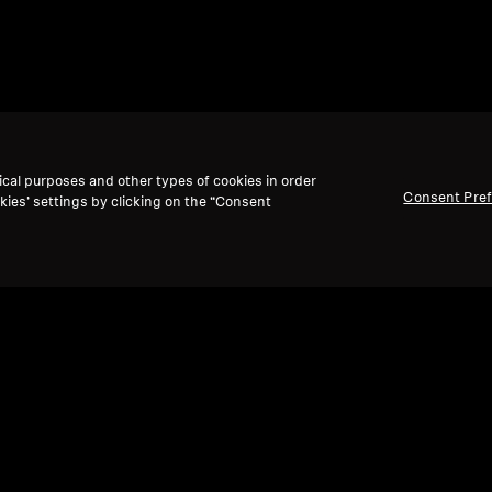
es
ical purposes and other types of cookies in order
Consent Pre
kies’ settings by clicking on the “Consent