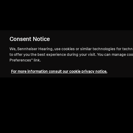
ACCENTUM Seri
Consent Notice
We, Sennheiser Hearing, use cookies or similar technologies for techn
to offer you the best experience during your visit. You can manage coo
Preferences” link.
For more information consult our cookie privacy notice.