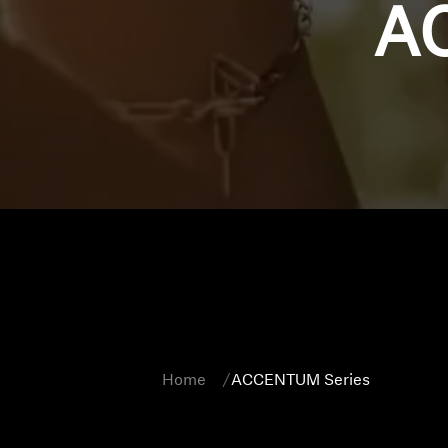
A
Home
ACCENTUM Series