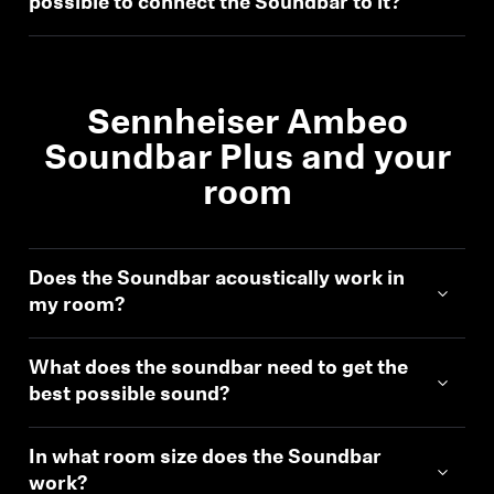
possible to connect the Soundbar to it?
Sound Space
Sennheiser Ambeo
Support
Soundbar Plus and your
Professional
room
Does the Soundbar acoustically work in
my room?
What does the soundbar need to get the
best possible sound?
In what room size does the Soundbar
work?