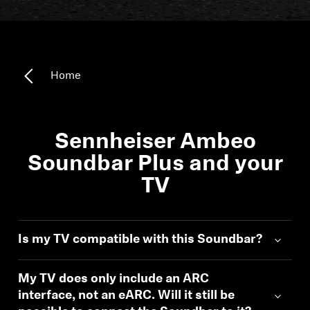
All Offers
Outlet
Home
Corporate and Student Benefits
Sets
Sennheiser Ambeo
Soundbar Plus and your
Discover MOMENTUM 5
TV
Explore
Is my TV compatible with this Soundbar?
About Us
My TV does only include an ARC
interface, not an eARC. Will it still be
Technology