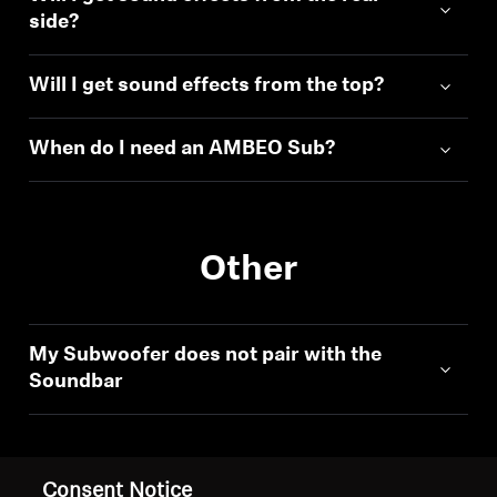
side?
Will I get sound effects from the top?
When do I need an AMBEO Sub?
Other
My Subwoofer does not pair with the
Soundbar
Consent Notice