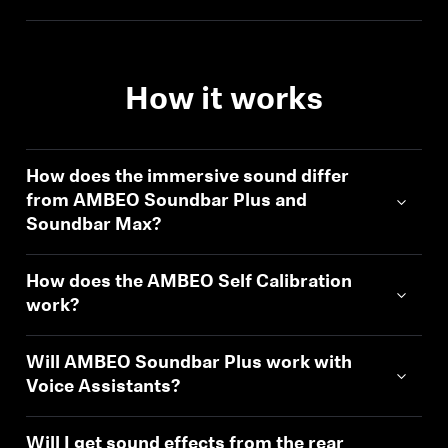
How it works
How does the immersive sound differ
from AMBEO Soundbar Plus and
Soundbar Max?
How does the AMBEO Self Calibration
work?
Will AMBEO Soundbar Plus work with
Voice Assistants?
Will I get sound effects from the rear