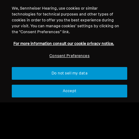
Back to Top
We, Sennheiser Hearing, use cookies or similar
technologies for technical purposes and other types of
cookies in order to offer you the best experience during
Support
your visit. You can manage cookies’ settings by clicking on
the “Consent Preferences” link.
For more information consult our cookie privacy notice.
Legal Notice
Our Company
Global Privacy Policy
About Us
Consent Preferences
General Terms and Conditions of
Career at Sonova
Online Sales to Consumers
Press Contacts
Do not sell my data
Coordinated Vulnerability
Newsroom
Disclosure Policy
Accept
Imprint
Cookie Settings
© 2026 Sonova Consumer Hearing GmbH I Sonova Consumer Hearing
Hong Kong Limited