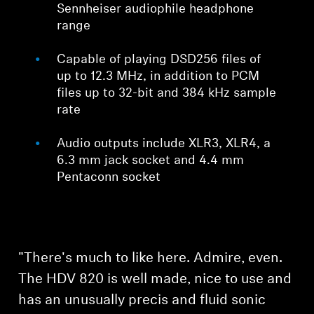
Sennheiser audiophile headphone
range
Capable of playing DSD256 files of
up to 12.3 MHz, in addition to PCM
files up to 32-bit and 384 kHz sample
rate
Audio outputs include XLR3, XLR4, a
6.3 mm jack socket and 4.4 mm
Pentaconn socket
"There's much to like here. Admire, even.
The HDV 820 is well made, nice to use and
has an unusually precis and fluid sonic