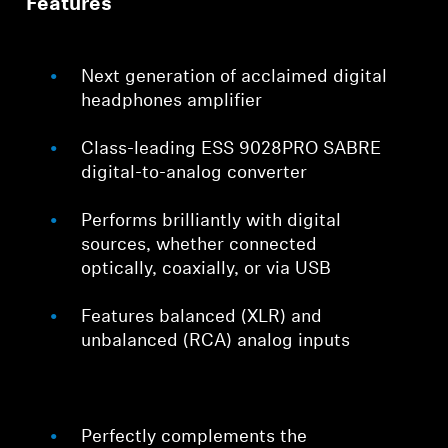
Features
Next generation of acclaimed digital
headphones amplifier
Class-leading ESS 9028PRO SABRE
digital-to-analog converter
Performs brilliantly with digital
sources, whether connected
optically, coaxially, or via USB
Features balanced (XLR) and
unbalanced (RCA) analog inputs
Perfectly complements the