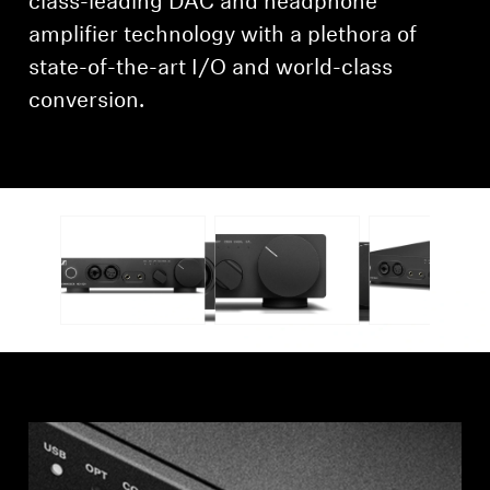
class-leading DAC and headphone
amplifier technology with a plethora of
state-of-the-art I/O and world-class
conversion.