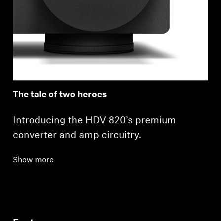
The tale of two heroes
Introducing the HDV 820’s premium
converter and amp circuitry.
Show more