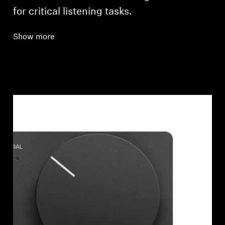
for critical listening tasks.
Show more