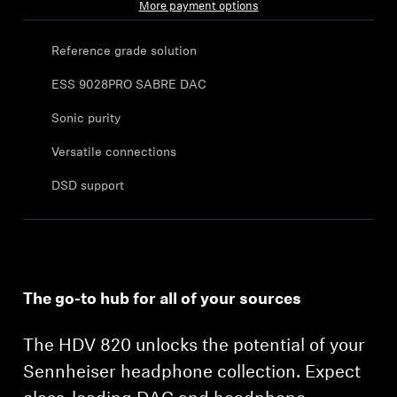
More payment options
Sound Space
Reference grade solution
ESS 9028PRO SABRE DAC
Support
Sonic purity
Professional
Versatile connections
DSD support
The go-to hub for all of your sources
The HDV 820 unlocks the potential of your
Sennheiser headphone collection. Expect