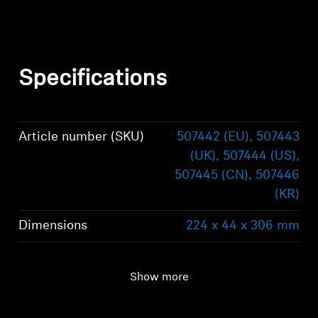
Specifications
Article number (SKU)
507442 (EU), 507443
(UK), 507444 (US),
507445 (CN), 507446
(KR)
Dimensions
224 x 44 x 306 mm
Frequency response
10 Hz - 100 kHz
Show more
Weight
2.39 kg