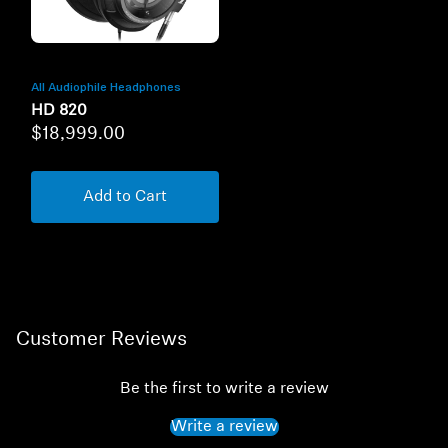
All Audiophile Headphones
HD 820
$18,999.00
Add to Cart
Customer Reviews
Be the first to write a review
Write a review