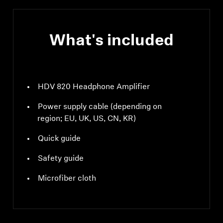
What's included
HDV 820 Headphone Amplifier
Power supply cable (depending on
region; EU, UK, US, CN, KR)
Quick guide
Safety guide
Microfiber cloth