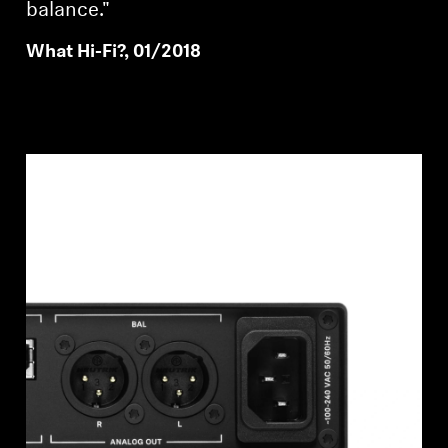
balance."
What Hi-Fi?, 01/2018