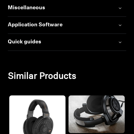
Miscellaneous
Application Software
Quick guides
Similar Products