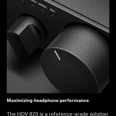
Maximizing headphone performance
The HDV 820 is a reference-grade solution