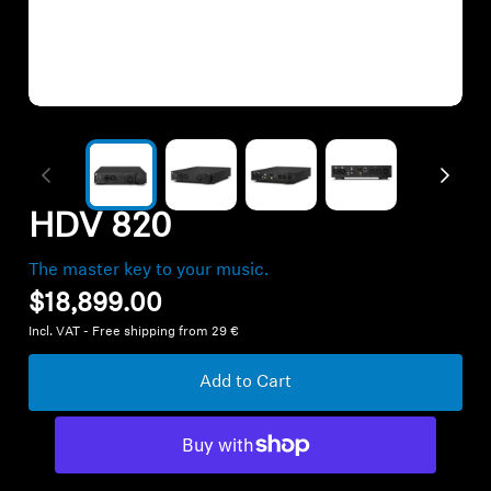
All Offers
Outlet
Corporate and Student Benefits
Sets
HDV 820
Discover MOMENTUM 5
The master key to your music.
$18,899.00
Incl. VAT - Free shipping from 29 €
Explore
Add to Cart
About Us
Technology