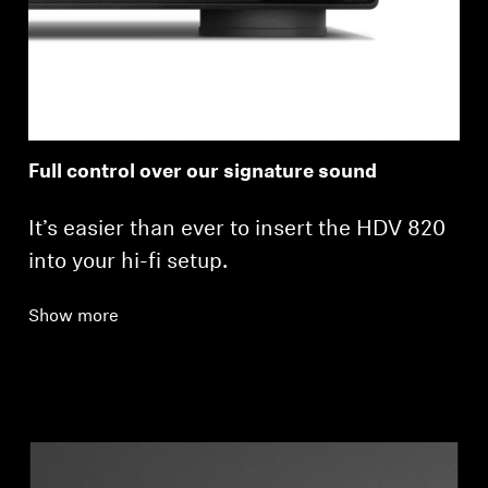
Full control over our signature sound
It’s easier than ever to insert the HDV 820
into your hi-fi setup.
Show more