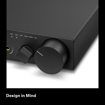
Design in Mind