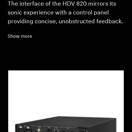
The interface of the HDV 820 mirrors its
sonic experience with a control panel
providing concise, unobstructed feedback.
Show more