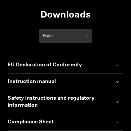
Downloads
EU Declaration of Conformity
Instruction manual
Safety instructions and regulatory
information
Compliance Sheet