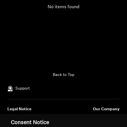
No items found
Back to Top
Support
Legal Notice
Our Company
Global Privacy Policy
About Us
Consent Notice
General Terms and Conditions of
Career at Sonova