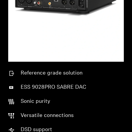
Reference grade solution
ESS 9028PRO SABRE DAC
Sonic purity
Versatile connections
DSD support