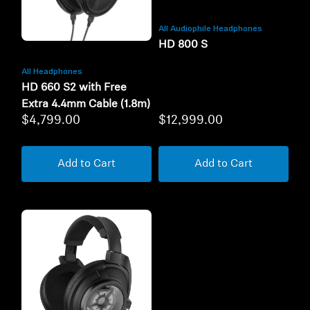
All Audiophile Headphones
HD 800 S
All Headphones
HD 660 S2 with Free
Extra 4.4mm Cable (1.8m)
$4,799.00
$12,999.00
Add to Cart
Add to Cart