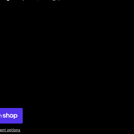
ty
ent options