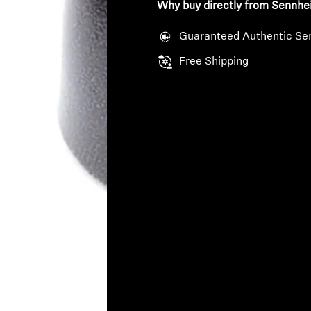
Why buy directly from Sennhe
Guaranteed Authentic Se
Free Shipping