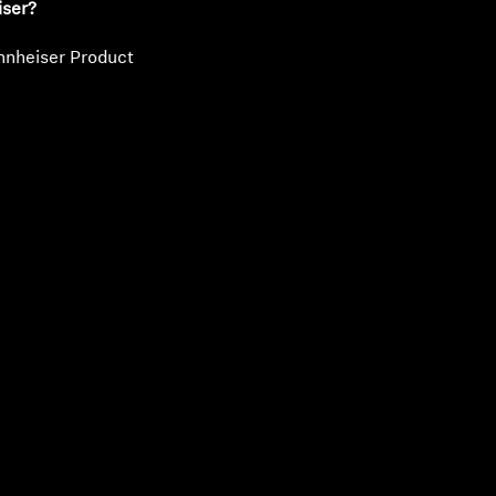
iser?
nnheiser Product