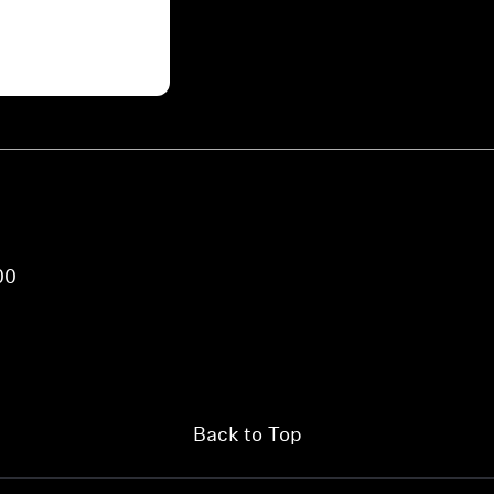
00
Back to Top