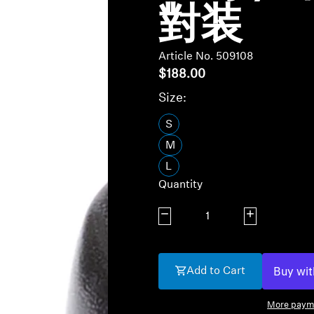
對装
Article No. 509108
$188.00
Size:
S
M
L
Quantity
Decrease quantity
Increase quanti
Add to Cart
More paym