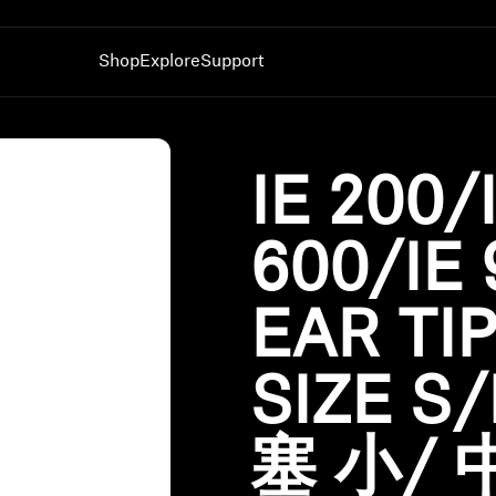
Shop
Explore
Support
nes
Hearing
Technology
Spare Parts & Accessor
TV Hearing
AMBEO|OS and Smart Control App
All Offers
IE 200/
All Day Clear
Sennheiser Hearing Test App
Outlet
Dongles & Transmitters
Auracast™
Corporate and Student
600/IE 
BTD 600
Smart Control App
Benefits
BTD 700
Smart Control Plus App
Sets
Experience MOMENTUM 5
EAR TI
Sound Space
SIZE S
塞 小/ 中