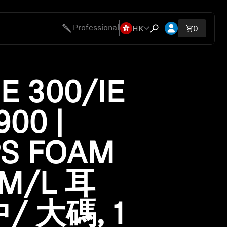
Open account 
HK
Professional
Total ite
0
Open search modal
ies
IE 300/IE
900 |
PS FOAM
/M/L 耳
/ 大碼, 1