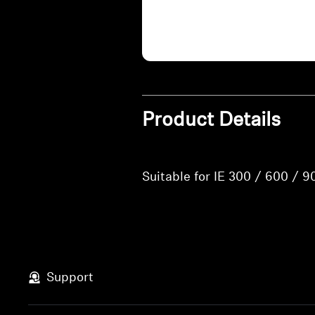
Product Details
Suitable for IE 300 / 600 / 9
Support